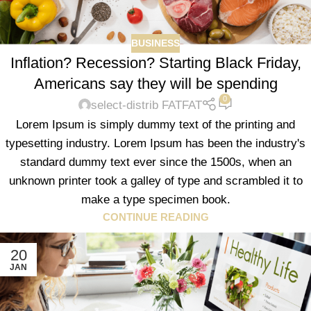
BUSINESS
Inflation? Recession? Starting Black Friday,
Americans say they will be spending
0
select-distrib FATFAT
Lorem Ipsum is simply dummy text of the printing and
typesetting industry. Lorem Ipsum has been the industry's
standard dummy text ever since the 1500s, when an
unknown printer took a galley of type and scrambled it to
make a type specimen book.
CONTINUE READING
20
JAN