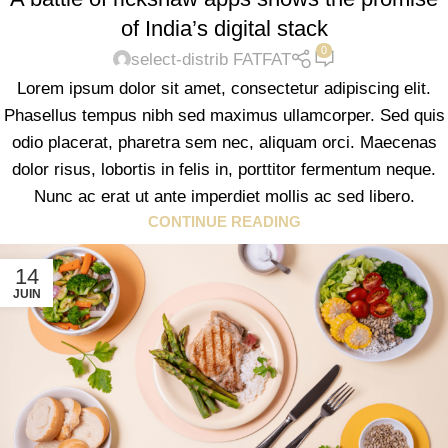
of India’s digital stack
0
select-distrib FATFAT
Lorem ipsum dolor sit amet, consectetur adipiscing elit.
Phasellus tempus nibh sed maximus ullamcorper. Sed quis
odio placerat, pharetra sem nec, aliquam orci. Maecenas
dolor risus, lobortis in felis in, porttitor fermentum neque.
Nunc ac erat ut ante imperdiet mollis ac sed libero.
CONTINUE READING
14
JUIN