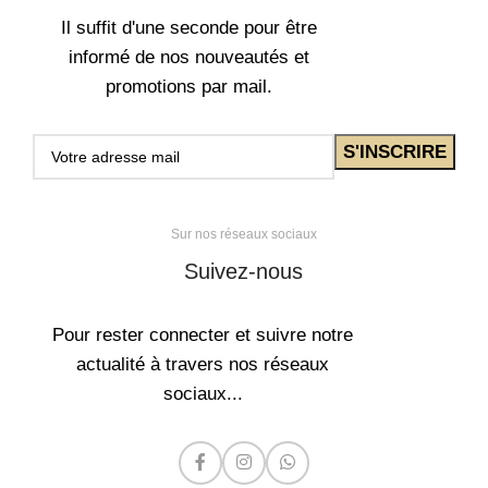
Il suffit d'une seconde pour être
informé de nos nouveautés et
promotions par mail.
Sur nos réseaux sociaux
Suivez-nous
Pour rester connecter et suivre notre
actualité à travers nos réseaux
sociaux...