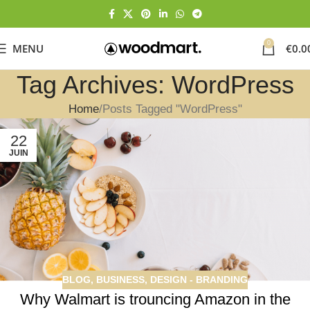
0
MENU
€
0.0
Tag Archives: WordPress
Home
Posts Tagged "WordPress"
22
JUIN
BLOG
,
BUSINESS
,
DESIGN - BRANDING
Why Walmart is trouncing Amazon in the