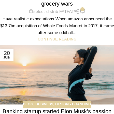
grocery wars
0
select-distrib FATFAT
Have realistic expectations When amazon announced the
$13.7bn acquisition of Whole Foods Market in 2017, it came
after some oddball...
CONTINUE READING
20
JUIN
BLOG
,
BUSINESS
,
DESIGN - BRANDING
Banking startup started Elon Musk’s passion