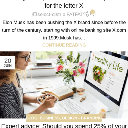
for the letter X
0
select-distrib FATFAT
Elon Musk has been pushing the X brand since before the
turn of the century, starting with online banking site X.com
in 1999.Musk has...
CONTINUE READING
20
JUIN
BLOG
,
BUSINESS
,
DESIGN - BRANDING
Expert advice: Should you spend 25% of your