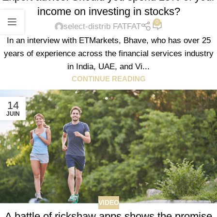
income on investing in stocks?
0
select-distrib FATFAT
In an interview with ETMarkets, Bhave, who has over 25
years of experience across the financial services industry
in India, UAE, and Vi...
CONTINUE READING
14
JUIN
VIDEO
A battle of rickshaw apps shows the promise