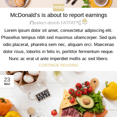
VIDEO
McDonald’s is about to report earnings
0
select-distrib FATFAT
Lorem ipsum dolor sit amet, consectetur adipiscing elit.
Phasellus tempus nibh sed maximus ullamcorper. Sed quis
odio placerat, pharetra sem nec, aliquam orci. Maecenas
dolor risus, lobortis in felis in, porttitor fermentum neque.
Nunc ac erat ut ante imperdiet mollis ac sed libero.
CONTINUE READING
23
MAI