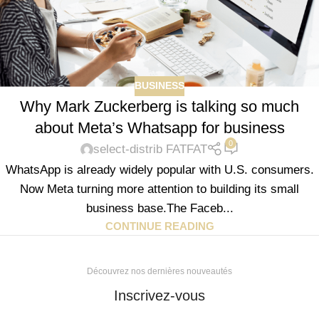
BUSINESS
Why Mark Zuckerberg is talking so much
about Meta’s Whatsapp for business
0
select-distrib FATFAT
WhatsApp is already widely popular with U.S. consumers.
Now Meta turning more attention to building its small
business base.The Faceb...
CONTINUE READING
Découvrez nos dernières nouveautés
Inscrivez-vous