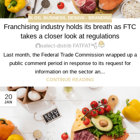
BLOG
,
BUSINESS
,
DESIGN - BRANDING
Franchising industry holds its breath as FTC
takes a closer look at regulations
0
select-distrib FATFAT
Last month, the Federal Trade Commission wrapped up a
public comment period in response to its request for
information on the sector an...
CONTINUE READING
20
JAN